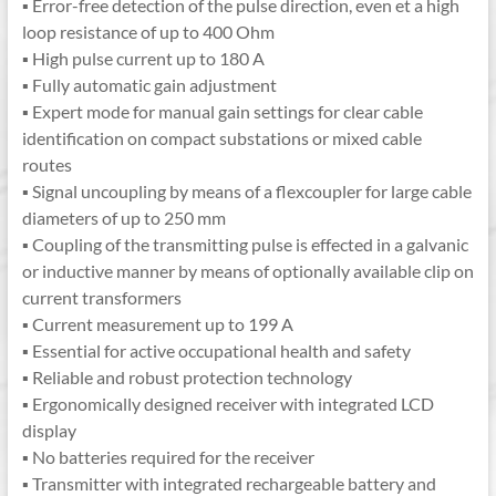
▪ Error-free detection of the pulse direction, even et a high
loop resistance of up to 400 Ohm
▪ High pulse current up to 180 A
▪ Fully automatic gain adjustment
▪ Expert mode for manual gain settings for clear cable
identification on compact substations or mixed cable
routes
▪ Signal uncoupling by means of a flexcoupler for large cable
diameters of up to 250 mm
▪ Coupling of the transmitting pulse is effected in a galvanic
or inductive manner by means of optionally available clip on
current transformers
▪ Current measurement up to 199 A
▪ Essential for active occupational health and safety
▪ Reliable and robust protection technology
▪ Ergonomically designed receiver with integrated LCD
display
▪ No batteries required for the receiver
▪ Transmitter with integrated rechargeable battery and