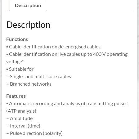
Description
Description
Functions
▪ Cable identification on de-energised cables
▪ Cable identification on live cables up to 400 V operating
voltage*
▪ Suitable for
– Single- and multi-core cables
– Branched networks
Features
▪ Automatic recording and analysis of transmitting pulses
(ATP analysis):
– Amplitude
– Interval (time)
– Pulse direction (polarity)