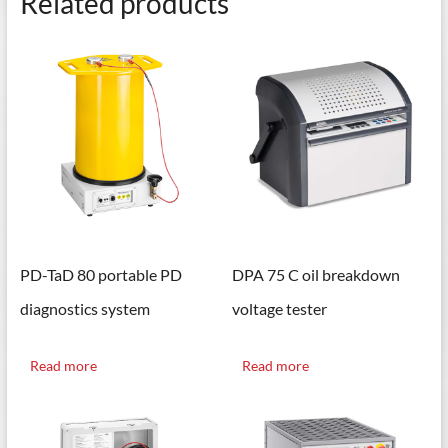
Related products
PD-TaD 80 portable PD
DPA 75 C oil breakdown
diagnostics system
voltage tester
Read more
Read more