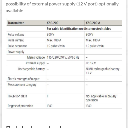
possibility of external power supply (12 V port) optionally
available