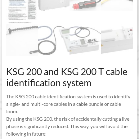
KSG 200 and KSG 200 T cable
identification system
The KSG 200 cable identification system is used to identify
single- and multi-core cables in a cable bundle or cable
loom.
By using the KSG 200, the risk of accidentally cutting a live
phase is significantly reduced. This way, you will avoid the
following in future: