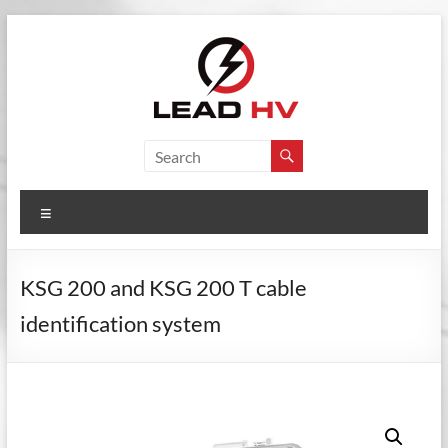
Skip
to
content
Lead
Electrical
Testing
HV
Instruments
Menu
KSG 200 and KSG 200 T cable
identification system