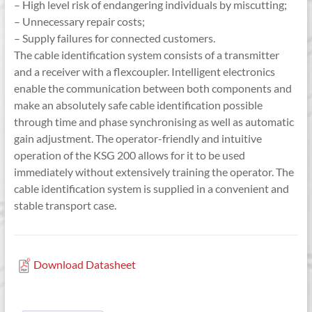
– High level risk of endangering individuals by miscutting;
– Unnecessary repair costs;
– Supply failures for connected customers.
The cable identification system consists of a transmitter
and a receiver with a flexcoupler. Intelligent electronics
enable the communication between both components and
make an absolutely safe cable identification possible
through time and phase synchronising as well as automatic
gain adjustment. The operator-friendly and intuitive
operation of the KSG 200 allows for it to be used
immediately without extensively training the operator. The
cable identification system is supplied in a convenient and
stable transport case.
Download Datasheet